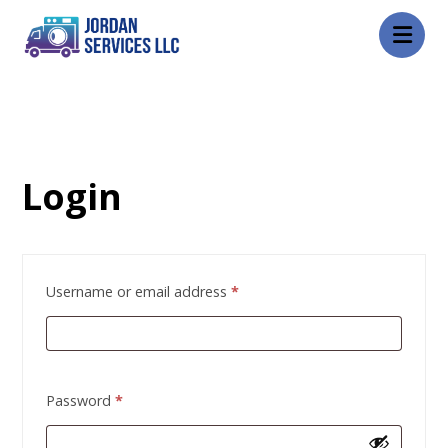
My account
Login
Username or email address
*
Password
*