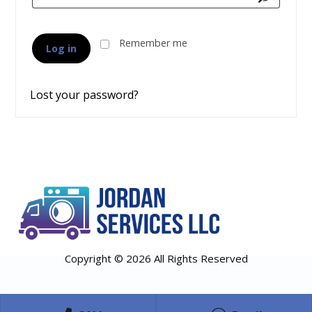
Remember me
Log in
Lost your password?
Copyright © 2026 All Rights Reserved