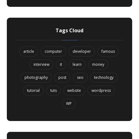
Tags Cloud
article
computer
developer
famous
interview
it
learn
money
photography
post
seo
technology
tutorial
tuts
website
wordpress
WP