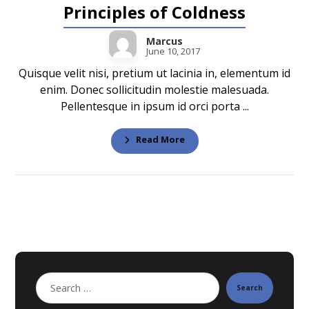
Principles of Coldness
Marcus
June 10, 2017
Quisque velit nisi, pretium ut lacinia in, elementum id
enim. Donec sollicitudin molestie malesuada.
Pellentesque in ipsum id orci porta ...
Read More
Search