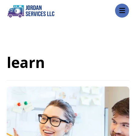
Blog
learn
learn