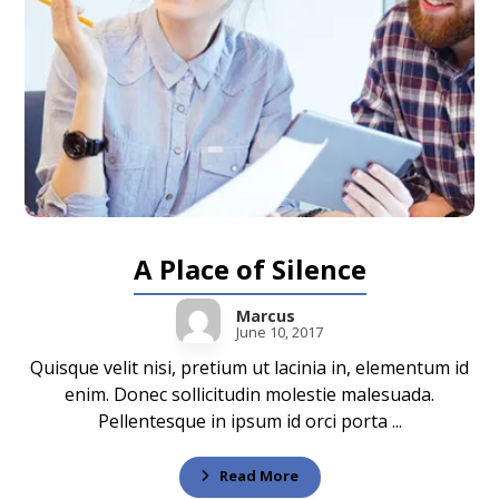
A Place of Silence
Marcus
June 10, 2017
Quisque velit nisi, pretium ut lacinia in, elementum id
enim. Donec sollicitudin molestie malesuada.
Pellentesque in ipsum id orci porta ...
Read More