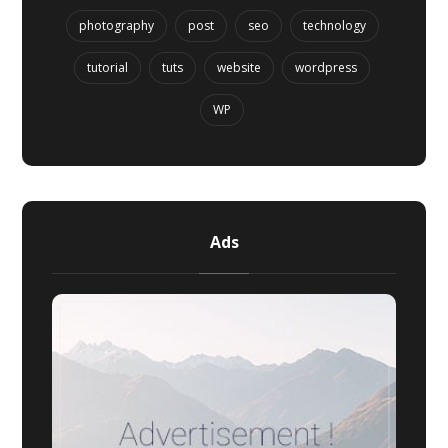
photography
post
seo
technology
tutorial
tuts
website
wordpress
WP
Ads