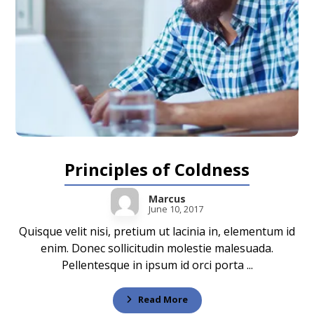
Principles of Coldness
Marcus
June 10, 2017
Quisque velit nisi, pretium ut lacinia in, elementum id
enim. Donec sollicitudin molestie malesuada.
Pellentesque in ipsum id orci porta ...
Read More