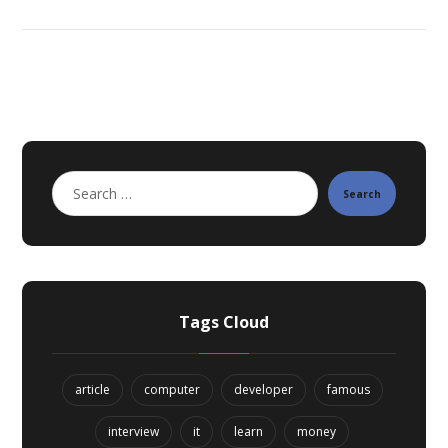
Search
Tags Cloud
article
computer
developer
famous
interview
it
learn
money