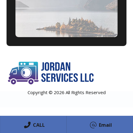
Copyright © 2026 All Rights Reserved
CALL
Email