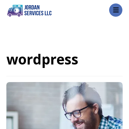
Blog
wordpress
wordpress